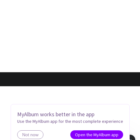
MyAlbum works better in the app
Use the MyAlbum app for the most complete experience
Open the MyAlbum app
Not now
Book view