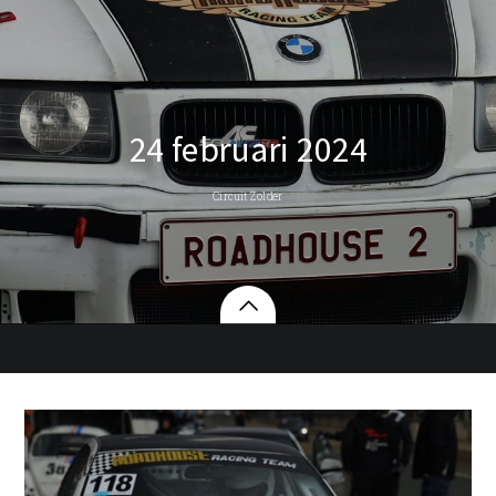
24 februari 2024
Circuit Zolder