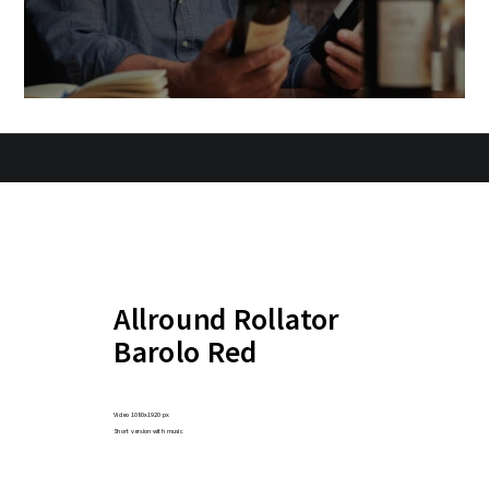
Allround Rollator
Barolo Red
Video 1080x1920 px
Short version with music