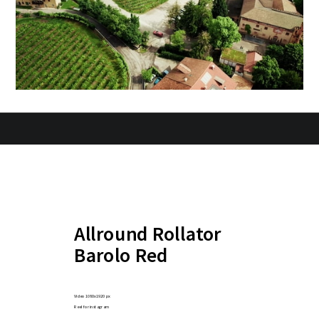
Allround Rollator
Barolo Red
Video 1080x1920 px
Reel for instagram