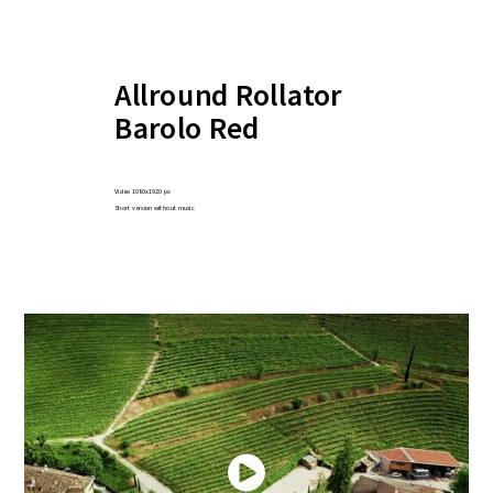
Allround Rollator
Barolo Red
Video 1080x1920 px
Short version without music