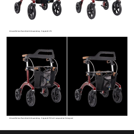
Allround Rollator Barolo Red in Vollausstattung - Freigestellt JPG
Allround Rollator Barolo Red in Vollausstattung - Freigestellt PNG mit transparentem Hintergrund