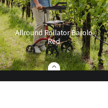
Allround Rollator Barolo
Red