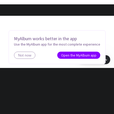
MyAlbum works better in the app
Use the MyAlbum app for the most complete experience
Open the MyAlbum app
Not now
Book view