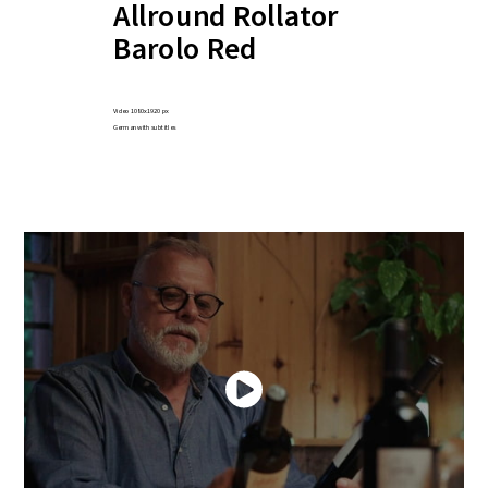
Allround Rollator
Barolo Red
Video 1080x1920 px
German with subtitles