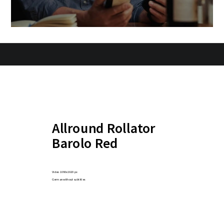
Allround Rollator
Barolo Red
Video 1080x1920 px
German without subtitles