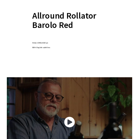
Allround Rollator
Barolo Red
Video 1080x1920 px
With English subtitles