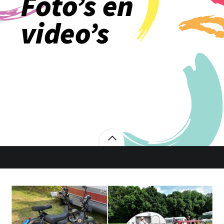
Foto’s en
video’s