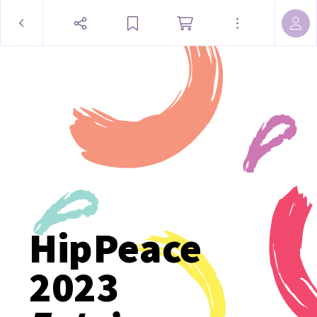
HipPeace
2023