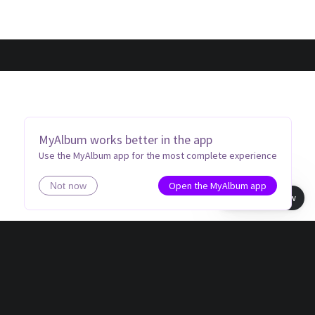
MyAlbum works better in the app
Use the MyAlbum app for the most complete experience
Open the MyAlbum app
Not now
Book view