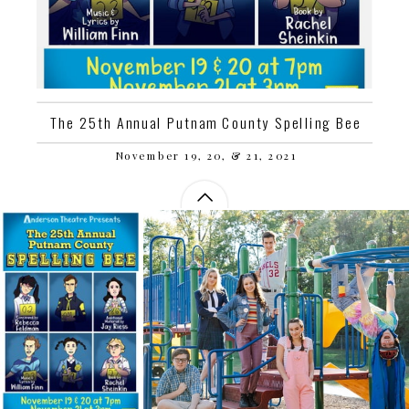
The 25th Annual Putnam County Spelling Bee
November 19, 20, & 21, 2021