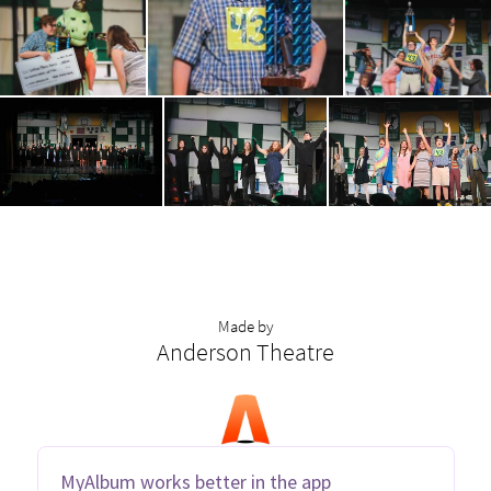
Made by
Anderson Theatre
MyAlbum works better in the app