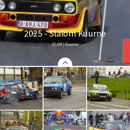
2025 - Slalom Kuurne
21/04 | Kuurne