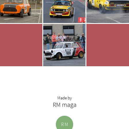
Made by
RM maga
R
M