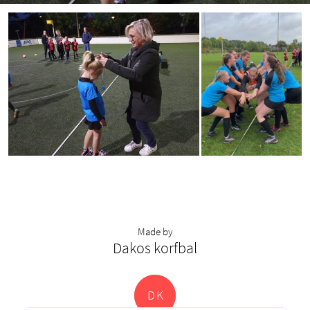
Made by
Dakos korfbal
D
K