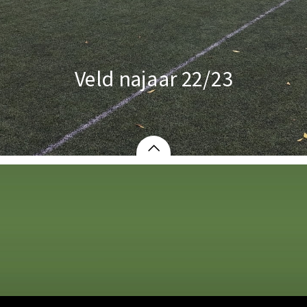
Veld najaar 22/23