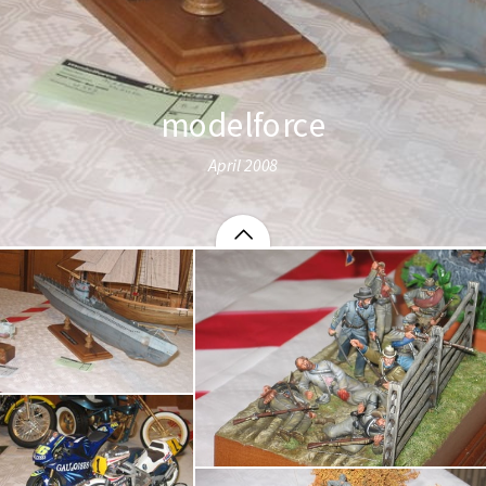
modelforce
April 2008