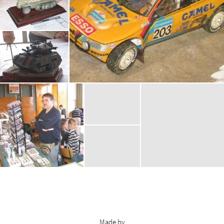
Made by