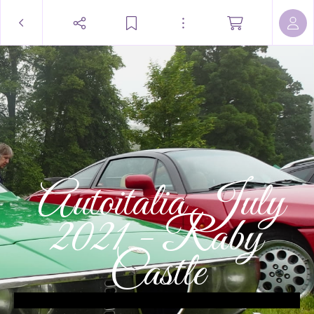
 Autoitalia July
2021 - Raby
Castle