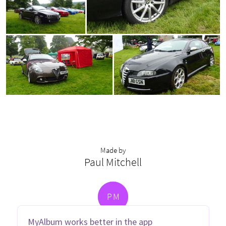
Made by
Paul Mitchell
P
M
MyAlbum works better in the app