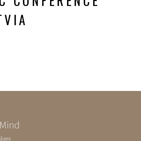
C CONFERENCE
TVIA
 Mind
alues