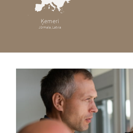
Ķemeri
Jūrmala, Latvia