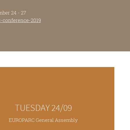
mber 24 - 27
c-conference-2019
TUESDAY 24/09
EUROPARC General Assembly