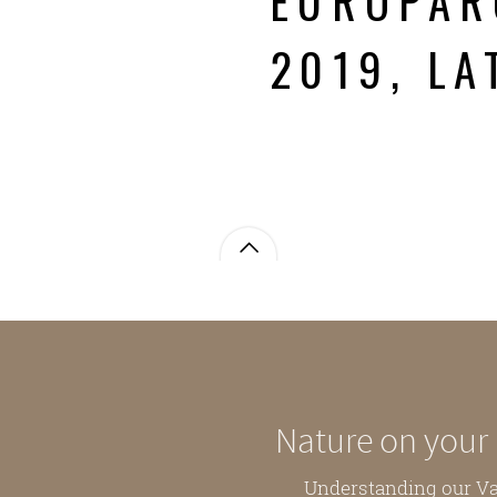
EUROPAR
2019, LA
Nature on your
Understanding our V