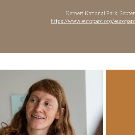
Kemeri National Park, Septe
https://www.europarc.org/europar