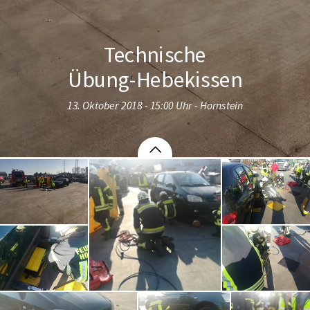
Technische
Übung-Hebekissen
13. Oktober 2018 - 15:00 Uhr - Hornstein