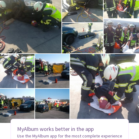
MyAlbum works better in the app
Use the MyAlbum app for the most complete experience