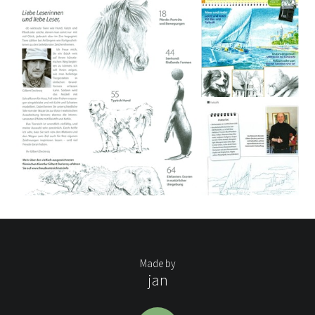
Made by
jan