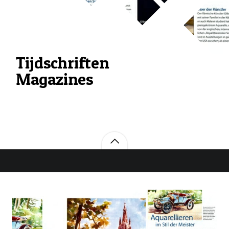
Tijdschriften
Magazines