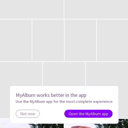
MyAlbum works better in the app
Use the MyAlbum app for the most complete experience
Open the MyAlbum app
Not now