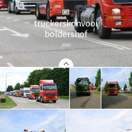
truckerskonvooi
boldershof
2006