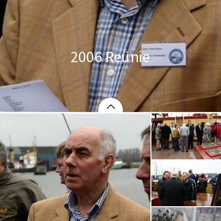
2006 Reünie