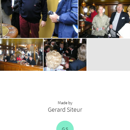
Made by
Gerard Siteur
G
S