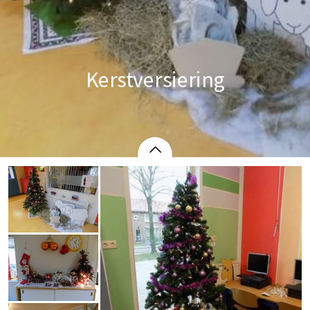
Kerstversiering