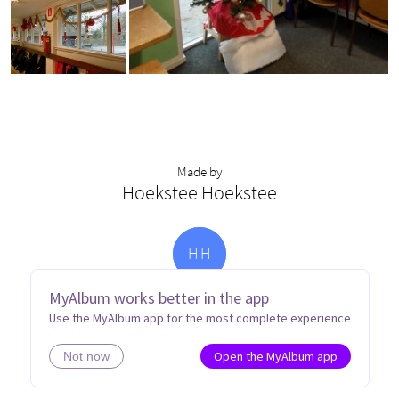
Made by
Hoekstee Hoekstee
H
H
MyAlbum works better in the app
Use the MyAlbum app for the most complete experience
Open the MyAlbum app
Not now