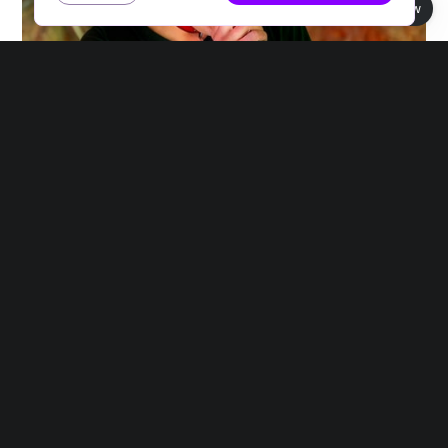
Book view