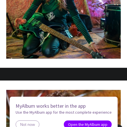
MyAlbum works better in the app
Use the MyAlbum app for the most complete experience
Open the MyAlbum app
Not now