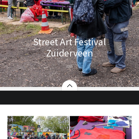
Street Art Festival
Zuiderveen
2026