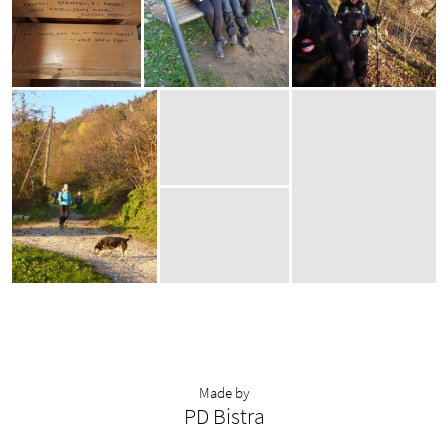
Made by
PD Bistra