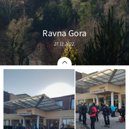
Ravna Gora
27.11.2022.