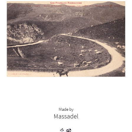
Made by
Massadel