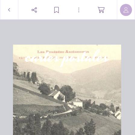
cartes postales