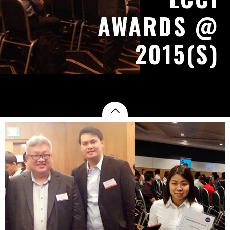
AWARDS @
2015(S)