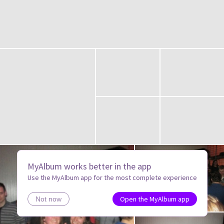
MyAlbum works better in the app
Use the MyAlbum app for the most complete experience
Open the MyAlbum app
Not now