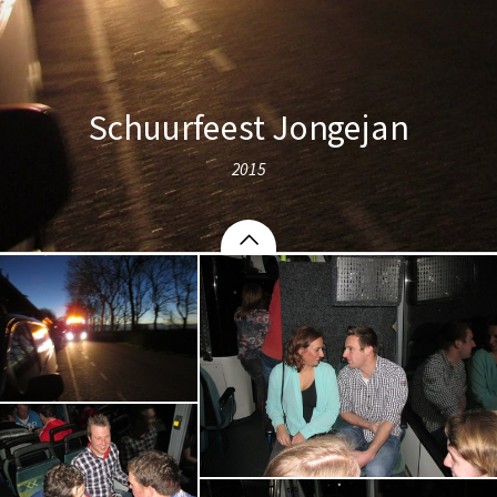
Schuurfeest Jongejan
2015