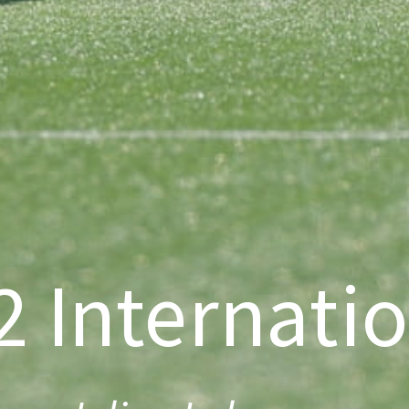
 Internati