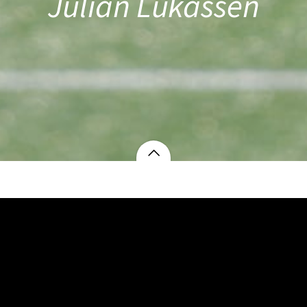
Julian Lukassen