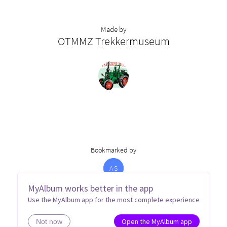
Made by
OTMMZ Trekkermuseum
Bookmarked by
A
S
MyAlbum works better in the app
Use the MyAlbum app for the most complete experience
Open the MyAlbum app
Not now