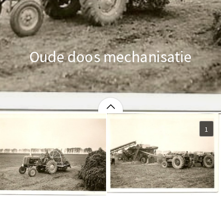
Oude doos mechanisatie