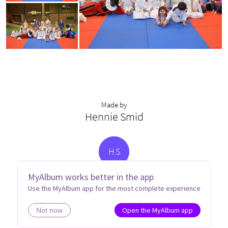
Made by
Hennie Smid
H
S
MyAlbum works better in the app
Use the MyAlbum app for the most complete experience
Open the MyAlbum app
Not now