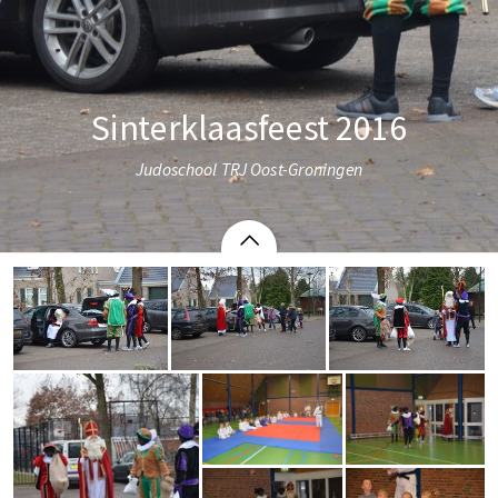
Sinterklaasfeest 2016
Judoschool TRJ Oost-Groningen