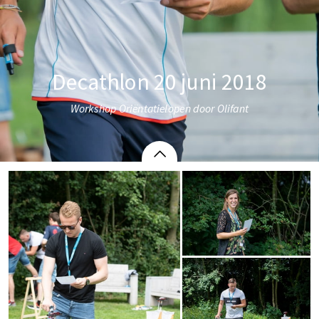
Decathlon 20 juni 2018
Workshop Oriëntatielopen door Olifant