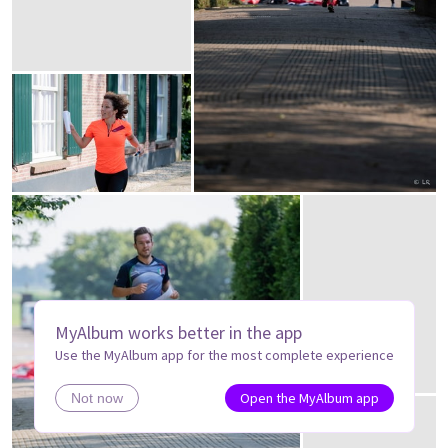
MyAlbum works better in the app
Use the MyAlbum app for the most complete experience
Open the MyAlbum app
Not now