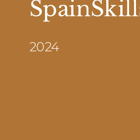
SpainSkill
2024