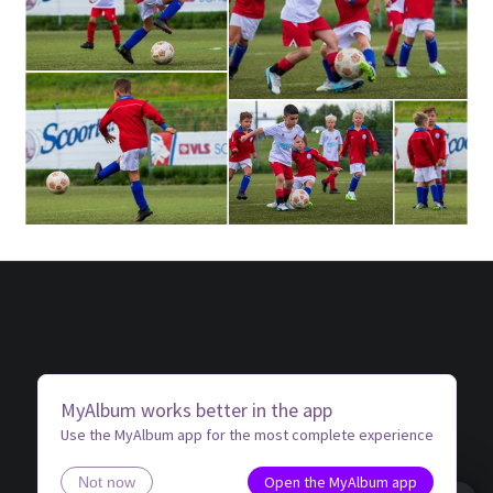
MyAlbum works better in the app
Use the MyAlbum app for the most complete experience
Open the MyAlbum app
Not now