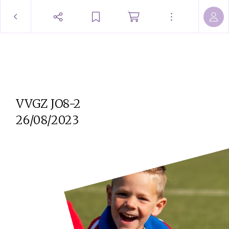
VVGZ JO8-2
26/08/2023