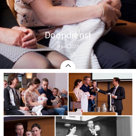
Doopdienst
3 juni 2018