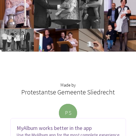
Made by
Protestantse Gemeente Sliedrecht
P
S
MyAlbum works better in the app
Use the MyAlbum app for the most complete experience