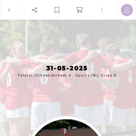
31-05-2025
Telstar/Schoonderbeek 4 - Sparta (N)/Djops 5