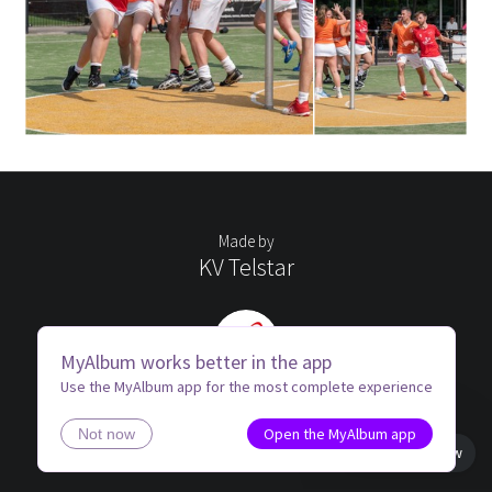
Made by
KV Telstar
MyAlbum works better in the app
Use the MyAlbum app for the most complete experience
Open the MyAlbum app
Not now
Book view