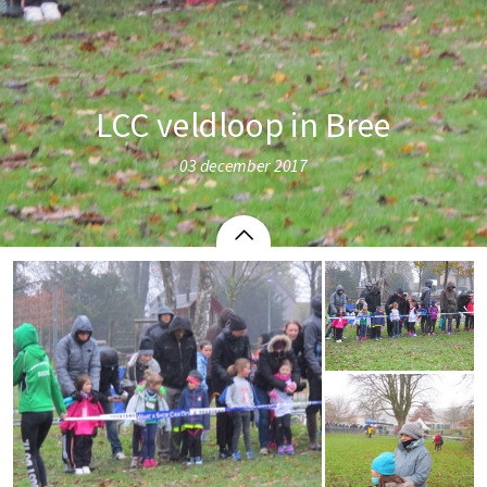
LCC veldloop in Bree
03 december 2017