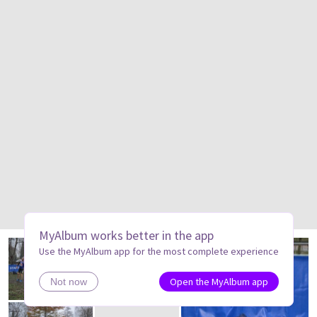
MyAlbum works better in the app
Use the MyAlbum app for the most complete experience
Open the MyAlbum app
Not now