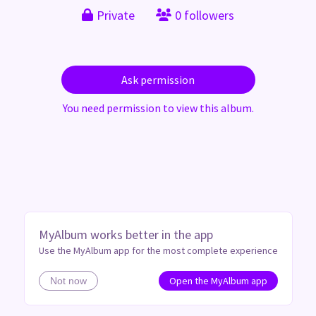
Private
0 followers
Ask permission
You need permission to view this album.
MyAlbum works better in the app
Use the MyAlbum app for the most complete experience
Open the MyAlbum app
Not now