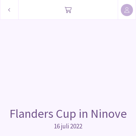
Flanders Cup in Ninove
16 juli 2022