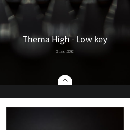
Thema High - Low key
2 maart 2022