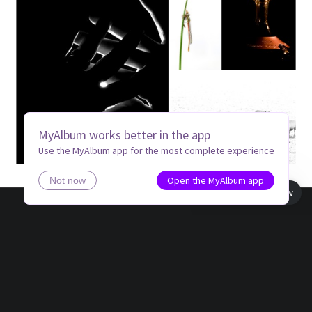
MyAlbum works better in the app
Use the MyAlbum app for the most complete experience
Open the MyAlbum app
Not now
Book view
Made by
Zoemmm
ZH