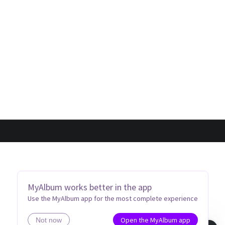
MyAlbum works better in the app
Use the MyAlbum app for the most complete experience
Open the MyAlbum app
Not now