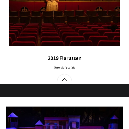
2019 Flarussen
Generale rippetisie