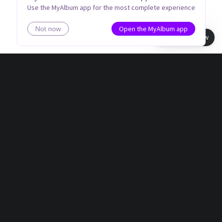
Use the MyAlbum app for the most complete experience
Open the MyAlbum app
Not now
Book view