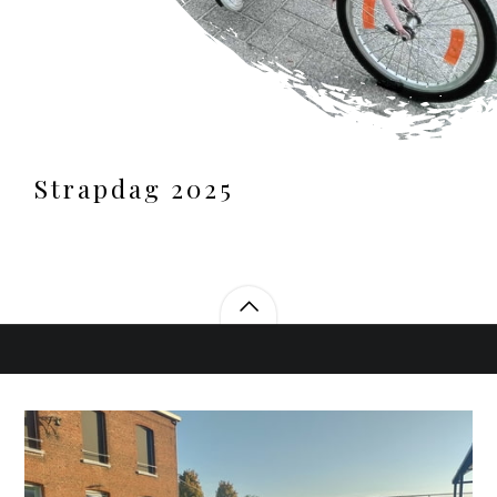
Strapdag 2025