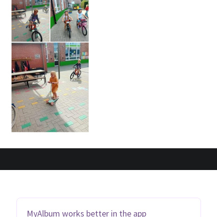
MyAlbum works better in the app