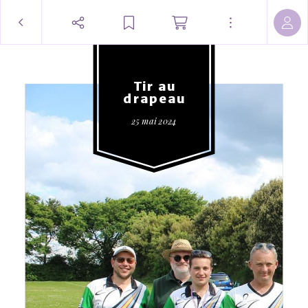
Tir au
drapeau
25 mai 2024