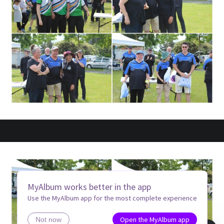
MyAlbum works better in the app
Use the MyAlbum app for the most complete experience
Open the MyAlbum app
Not now