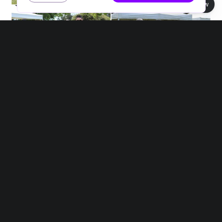
Book view