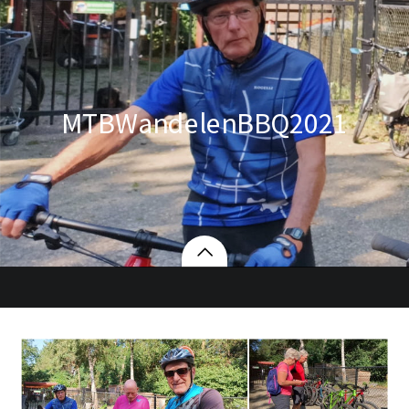
MTBWandelenBBQ2021