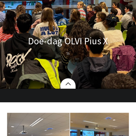
Doe-dag OLVI Pius X
T6