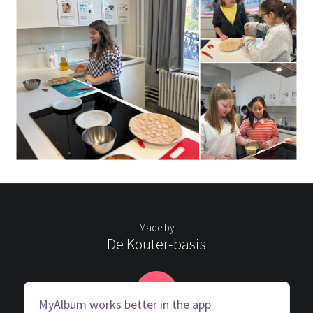
Made by
De Kouter-basis
D
MyAlbum works better in the app