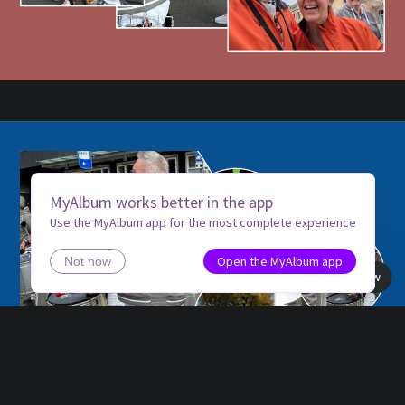
MyAlbum works better in the app
Use the MyAlbum app for the most complete experience
Open the MyAlbum app
Not now
Book view