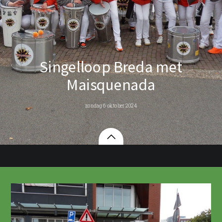
Singelloop Breda met
Maisquenada
zondag 6 oktober 2024