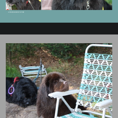
A FROZEN MOMENT IN TIME