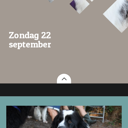
Zondag 22
september