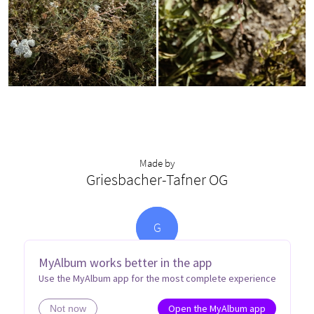
Made by
Griesbacher-Tafner OG
G
MyAlbum works better in the app
Use the MyAlbum app for the most complete experience
Open the MyAlbum app
Not now