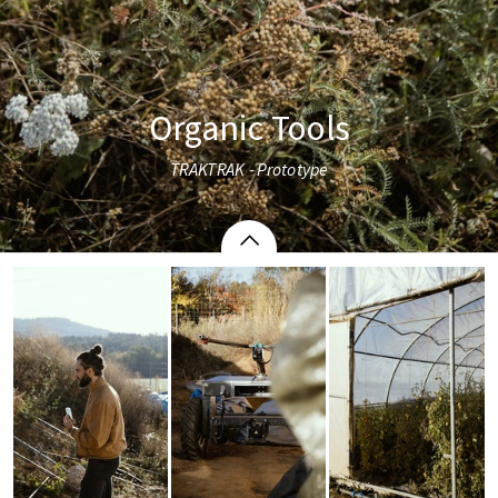
Organic Tools
TRAKTRAK - Prototype