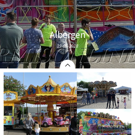
Albergen
19-05-2018