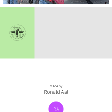
Made by
Ronald Aal
R
A