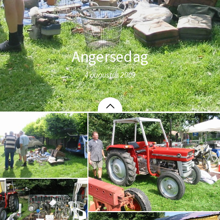
Angersedag
4 augustus 2009