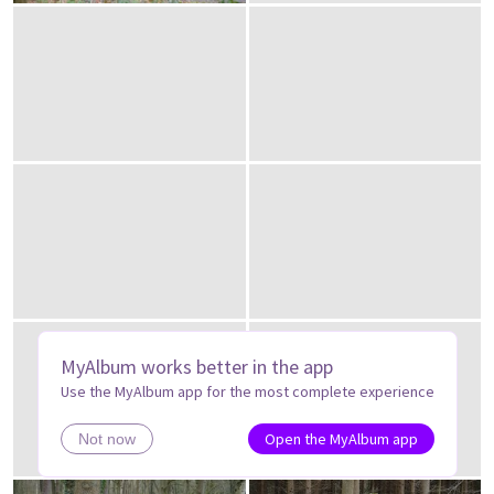
MyAlbum works better in the app
Use the MyAlbum app for the most complete experience
Open the MyAlbum app
Not now