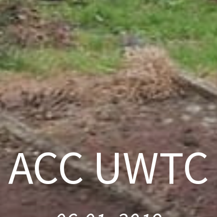
ACC UWTC