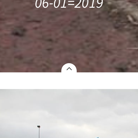
06-01=2019