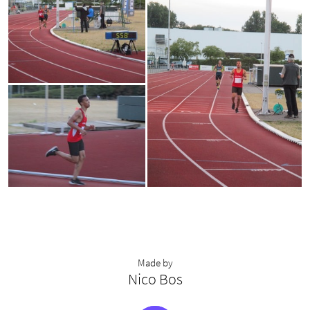
Made by
Nico Bos