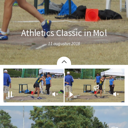
Athletics Classic in Mol
11 augustus 2018