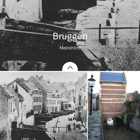
Bruggen
Maastricht