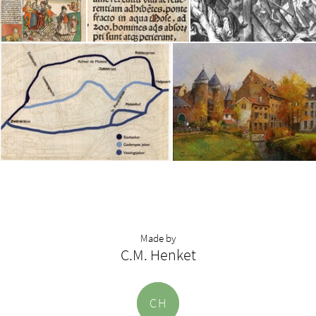
Made by
C.M. Henket
C
H