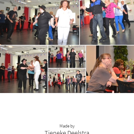
Made by
Tieneke Deelstra