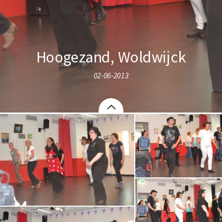
Hoogezand, Woldwijck
02-06-2013