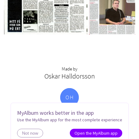
Made by
Oskar Halldorsson
O
H
MyAlbum works better in the app
Use the MyAlbum app for the most complete experience
Open the MyAlbum app
Not now