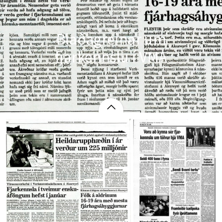
Blaðagreinar um
fjarkennslu í VMA