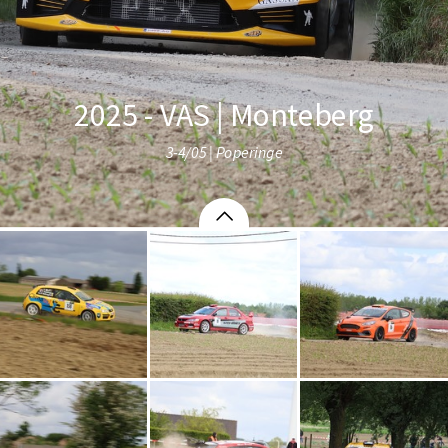
2025 - VAS | Monteberg
3-4/05 | Poperinge