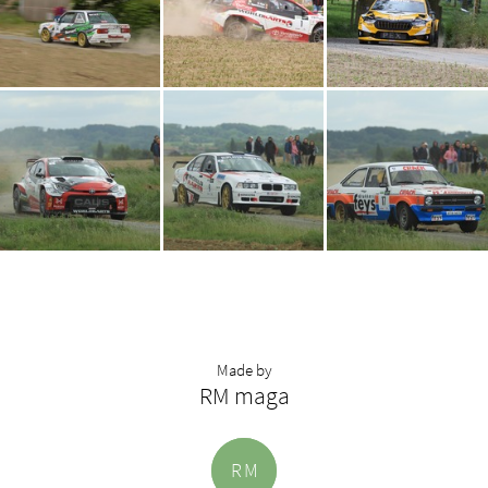
Made by
RM maga
R
M