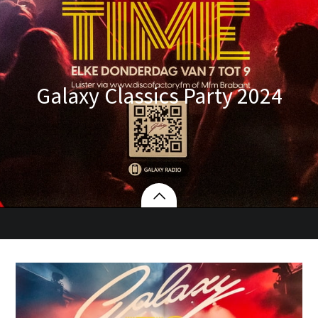
Galaxy Classics Party 2024