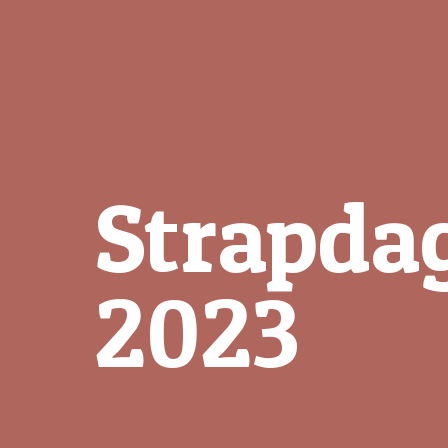
Strapda
2023