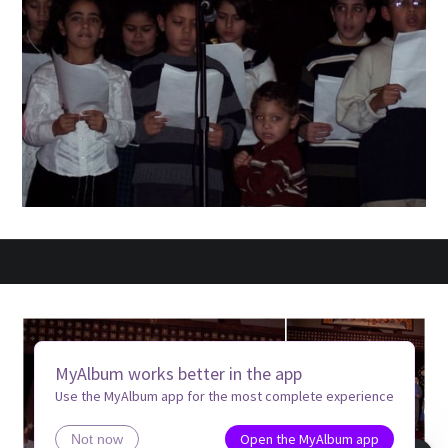
MyAlbum works better in the app
Use the MyAlbum app for the most complete experience
Open the MyAlbum app
Not now