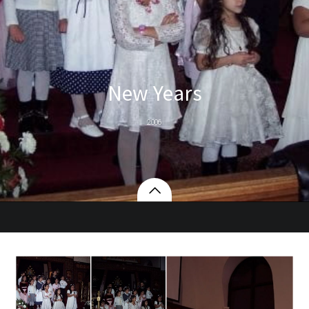
New Years
2006