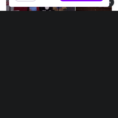
Book view